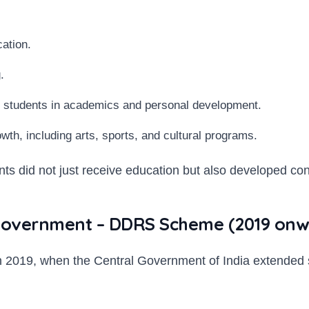
cation.
.
 students in academics and personal development.
rowth, including arts, sports, and cultural programs.
s did not just receive education but also developed confi
l Government – DDRS Scheme (2019 onw
e in 2019, when the Central Government of India extend