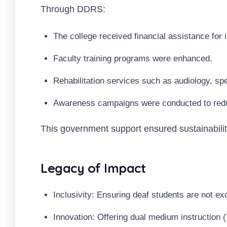
Through DDRS:
The college received financial assistance for 
Faculty training programs were enhanced.
Rehabilitation services such as audiology, s
Awareness campaigns were conducted to reduc
This government support ensured sustainabilit
Legacy of Impact
Inclusivity: Ensuring deaf students are not e
Innovation: Offering dual medium instruction (