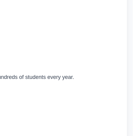
undreds of students every year.