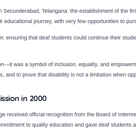
 Secunderabad, Telangana: the establishment of the first 
eir educational journey, with very few opportunities to p
ier, ensuring that deaf students could continue their stud
ion—it was a symbol of inclusion, equality, and empowerm
, and to prove that disability is not a limitation when op
ission in 2000
ege received official recognition from the Board of Inter
s commitment to quality education and gave deaf students