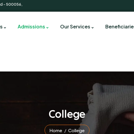
d - 500056,
s
Admissions
Our Services
Beneficiarie
College
Home
College