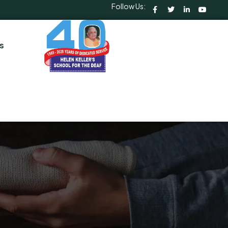
Follow Us:
s