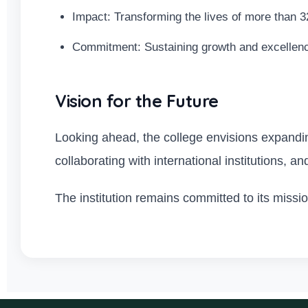
Impact: Transforming the lives of more than 3
Commitment: Sustaining growth and excellen
Vision for the Future
Looking ahead, the college envisions expanding
collaborating with international institutions, an
The institution remains committed to its miss