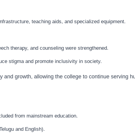
infrastructure, teaching aids, and specialized equipment.
peech therapy, and counseling were strengthened.
e stigma and promote inclusivity in society.
y and growth, allowing the college to continue serving h
xcluded from mainstream education.
Telugu and English).