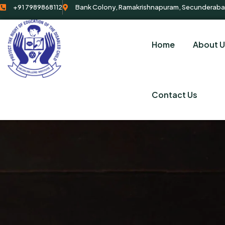
+91 7989868112
Bank Colony, Ramakrishnapuram, Secunderaba
Home
About U
Contact Us