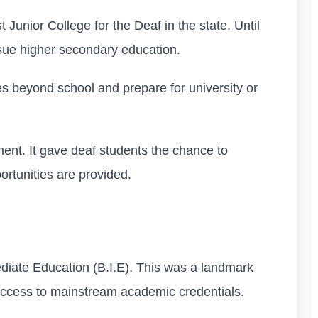
Junior College for the Deaf in the state. Until
ursue higher secondary education.
ies beyond school and prepare for university or
ent. It gave deaf students the chance to
portunities are provided.
mediate Education (B.I.E). This was a landmark
 access to mainstream academic credentials.