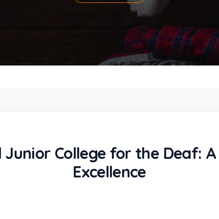
 Junior College for the Deaf: 
Excellence