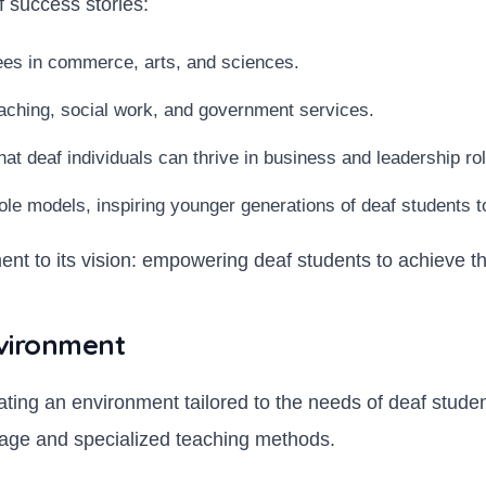
 success stories:
ees in commerce, arts, and sciences.
aching, social work, and government services.
t deaf individuals can thrive in business and leadership ro
le models, inspiring younger generations of deaf students t
nt to its vision: empowering deaf students to achieve thei
nvironment
eating an environment tailored to the needs of deaf stud
guage and specialized teaching methods.