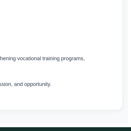
thening vocational training programs,
sion, and opportunity.