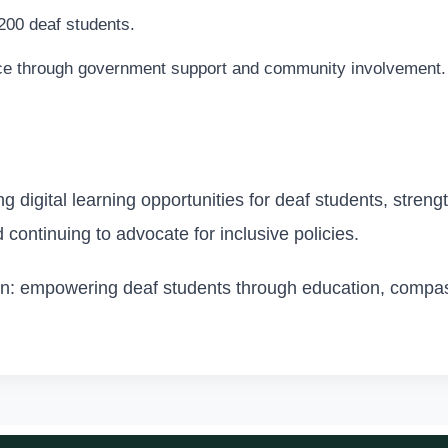
200 deaf students.
ce through government support and community involvement.
 digital learning opportunities for deaf students, streng
d continuing to advocate for inclusive policies.
ion: empowering deaf students through education, compas