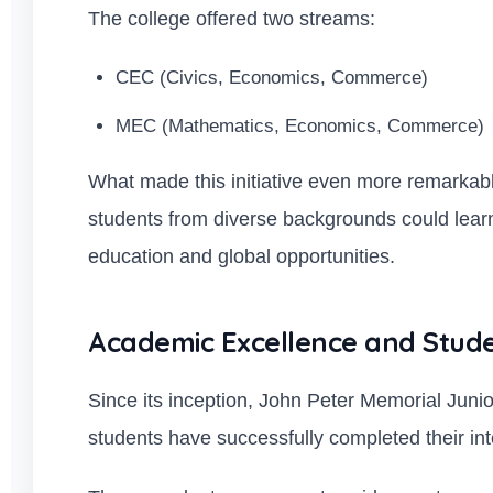
The college offered two streams:
CEC (Civics, Economics, Commerce)
MEC (Mathematics, Economics, Commerce)
What made this initiative even more remarkabl
students from diverse backgrounds could learn
education and global opportunities.
Academic Excellence and Stud
Since its inception, John Peter Memorial Juni
students have successfully completed their in