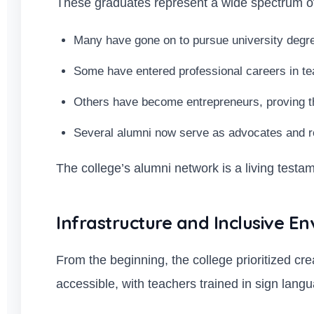
These graduates represent a wide spectrum of
Many have gone on to pursue university degr
Some have entered professional careers in te
Others have become entrepreneurs, proving tha
Several alumni now serve as advocates and ro
The college’s alumni network is a living testame
Infrastructure and Inclusive E
From the beginning, the college prioritized cr
accessible, with teachers trained in sign lan