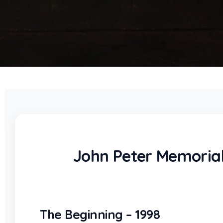
John Peter Memorial
The Beginning – 1998