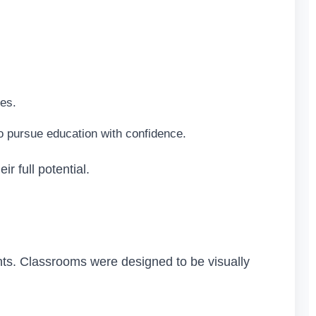
les.
o pursue education with confidence.
r full potential.
ents. Classrooms were designed to be visually