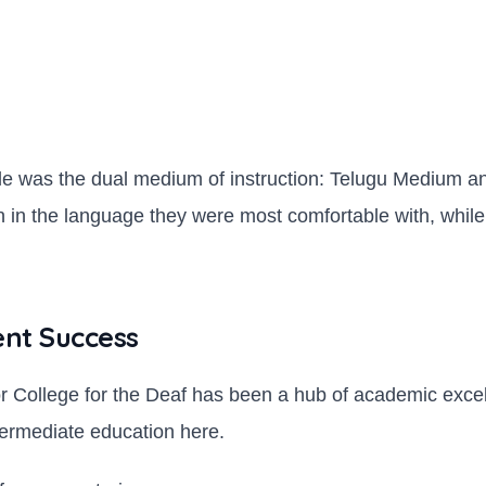
e was the dual medium of instruction: Telugu Medium and
 in the language they were most comfortable with, while 
ent Success
or College for the Deaf has been a hub of academic exce
termediate education here.