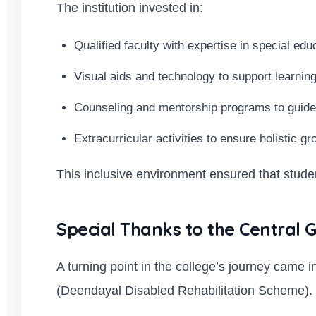
The institution invested in:
Qualified faculty with expertise in special edu
Visual aids and technology to support learning
Counseling and mentorship programs to guide
Extracurricular activities to ensure holistic g
This inclusive environment ensured that student
Special Thanks to the Centra
A turning point in the college’s journey cam
(Deendayal Disabled Rehabilitation Scheme).