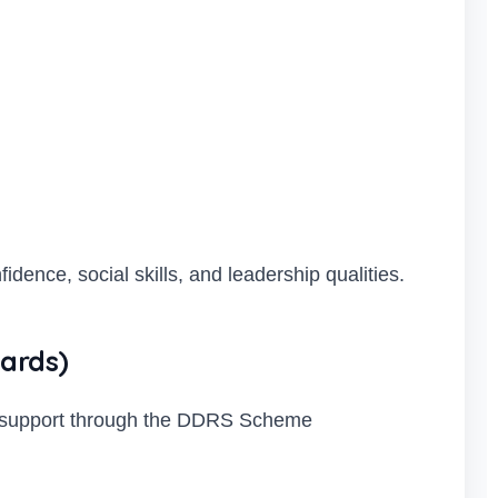
dence, social skills, and leadership qualities.
ards)
ed support through the DDRS Scheme