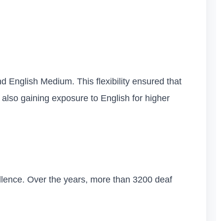
 English Medium. This flexibility ensured that
also gaining exposure to English for higher
llence. Over the years, more than 3200 deaf