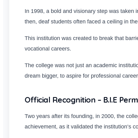
In 1998, a bold and visionary step was taken in
then, deaf students often faced a ceiling in th
This institution was created to break that barr
vocational careers.
The college was not just an academic institut
dream bigger, to aspire for professional careers
Official Recognition – B.I.E Perm
Two years after its founding, in 2000, the coll
achievement, as it validated the institution’