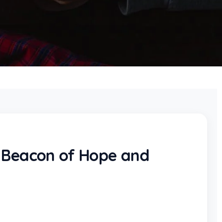
A Beacon of Hope and