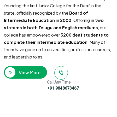
founding the first Junior College for the Deaf in the
state, officially recognized by the
Board of
Intermediate Education in 2000
. Offering
in two
streams in both Telugu and English mediums
, our
college has empowered over
3200 deaf students to
complete their intermediate education
. Many of
them have gone on to universities, professional careers,
and leadership roles.
View More
Call Any Time
+91 9848673467