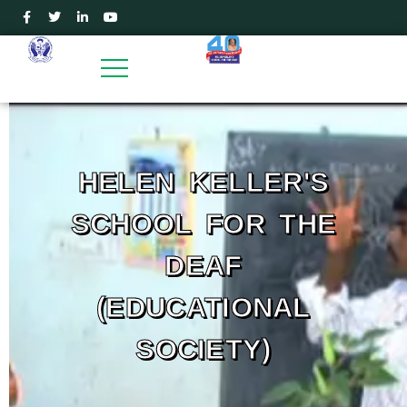
HELEN KELLER'S
SCHOOL FOR THE
DEAF
(EDUCATIONAL
SOCIETY)