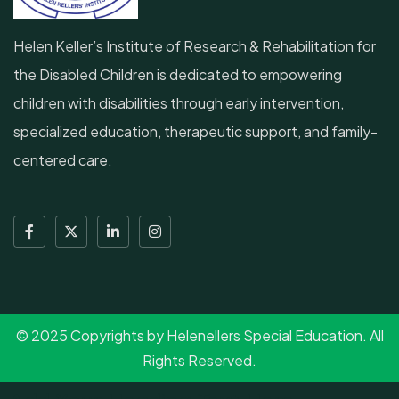
Helen Keller’s Institute of Research & Rehabilitation for
the Disabled Children is dedicated to empowering
children with disabilities through early intervention,
specialized education, therapeutic support, and family-
centered care.
© 2025 Copyrights by Helenellers Special Education. All
Rights Reserved.