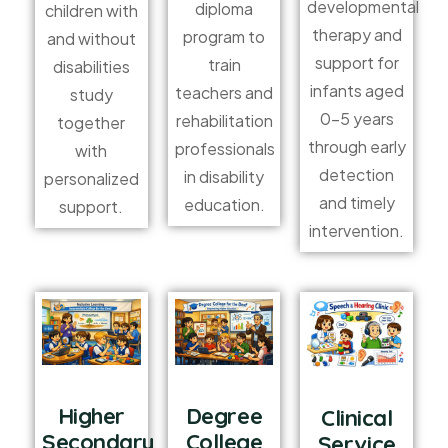
developmental
diploma
children with
therapy and
program to
and without
support for
train
disabilities
infants aged
teachers and
study
0–5 years
rehabilitation
together
through early
professionals
with
detection
in disability
personalized
and timely
education.
support.
intervention.
Higher
Degree
Clinical
Secondary
College
Service