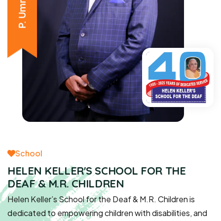
School
HELEN KELLER'S SCHOOL FOR THE
DEAF & M.R. CHILDREN
Helen Keller’s School for the Deaf & M.R. Children is
dedicated to empowering children with disabilities, and