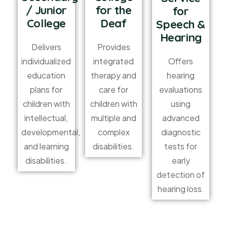
/ Junior
for the
for
College
Deaf
Speech &
Hearing
Delivers
Provides
Offers
individualized
integrated
hearing
education
therapy and
evaluations
plans for
care for
using
children with
children with
advanced
intellectual,
multiple and
diagnostic
developmental,
complex
tests for
and learning
disabilities.
early
disabilities.
detection of
hearing loss.