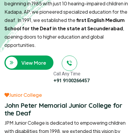
beginning in 1985 with just 10 hearing-impaired children in
Kadapa, AP, we pioneered specialized education for the
deaf. In 1991, we established the
first English Medium
School for the Deaf in the state at Secunderabad
,
opening doors to higher education and global
opportunities.
View More
Call Any Time
+91 9100266457
Junior College
John Peter Memorial Junior College for
the Deaf
JPM Junior College is dedicated to empowering children
with disabilities from 1998, we extended this vision by