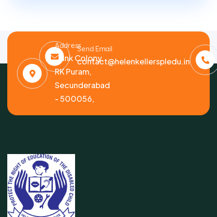
Address
Send Email
Bank Colony,
contact@helenkellerspledu.in
RK Puram,
Secunderabad
- 500056,