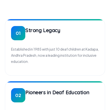
Strong Legacy
01
Established in 1985 with just 10 deaf children at Kadapa,
Andhra Pradesh, now a leading institution for inclusive
education.
Pioneers in Deaf Education
02