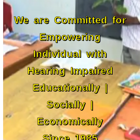
We are Committed for
Empowering
Individual with
Hearing Impaired
Educationally |
Socially |
Economically
Since 1985