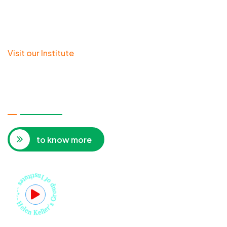
Visit our Institute
HELEN KELLER'S INSTITUTE OF
RESEARCH & REHABILITATION FOR
THE DISABLED CHILDREN
to know more
Helen Keller's Group of Institutes --*--