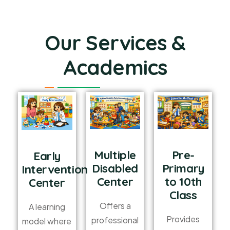
Our Services &
Academics
Multiple
Pre-
Early
Disabled
Primary
Intervention
Center
to 10th
Center
Class
Offers a
A learning
Provides
professional
model where