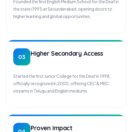
Founded the first English Medium School for the Deaf in
the state (1991) at Secunderabad, opening doors to
higher learning and global opportunities.
Higher Secondary Access
03
Started the first Junior College for the Deaf in 1998,
officially recognized in 2000, offering CEC & MEC
streams in Telugu and English mediums.
Proven Impact
04