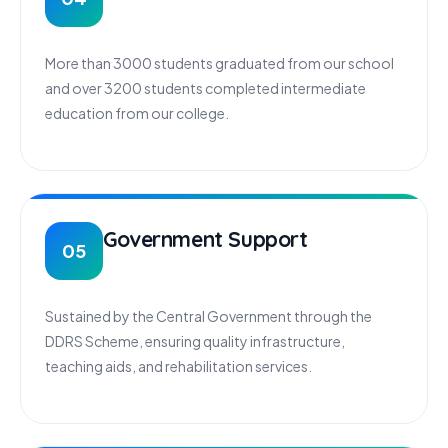
More than 3000 students graduated from our school
and over 3200 students completed intermediate
education from our college.
Government Support
05
Sustained by the Central Government through the
DDRS Scheme, ensuring quality infrastructure,
teaching aids, and rehabilitation services.