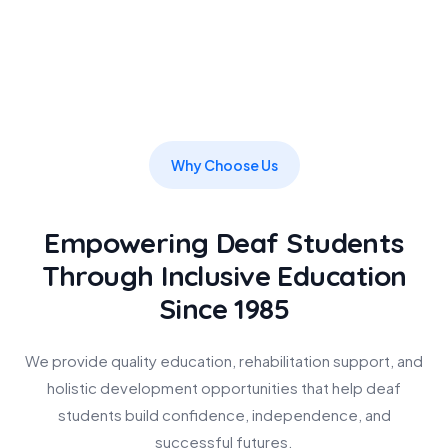
Why Choose Us
Empowering Deaf Students
Through Inclusive Education
Since 1985
We provide quality education, rehabilitation support, and
holistic development opportunities that help deaf
students build confidence, independence, and
successful futures.