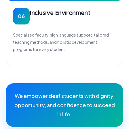
Inclusive Environment
06
Specialized faculty, sign language support, tailored
teaching methods, and holistic development
programs for every student.
We empower deaf students with dignity,
opportunity, and confidence to succeed
in life.