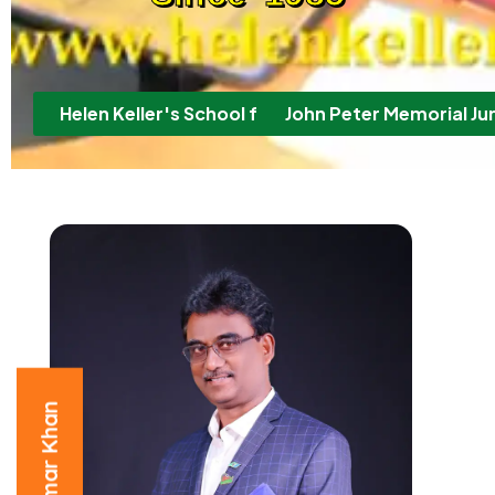
Helen Keller's School for the Deaf & M.R. Childre
John Peter Memorial Jun
P. Ummar Khan