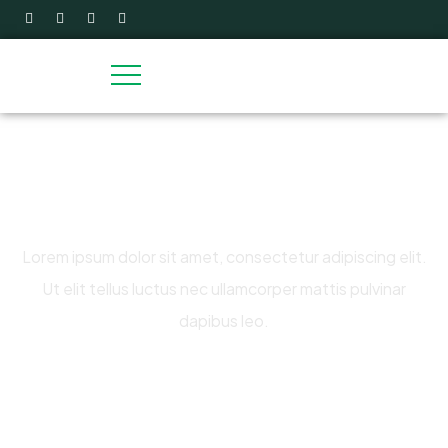
Raise fund cause water clear for
life
Lorem ipsum dolor sit amet, consectetur adipiscing elit.
Ut elit tellus luctus nec ullamcorper mattis pulvinar
dapibus leo.