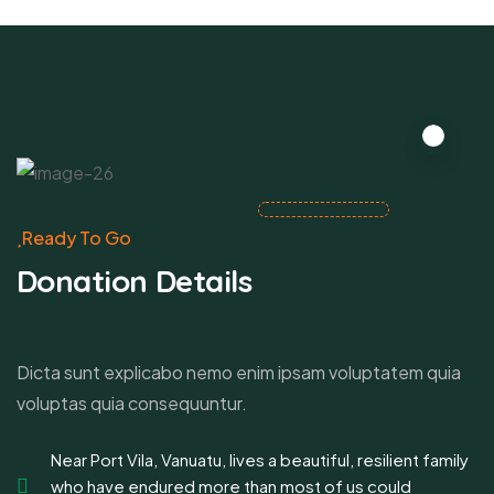
Ready To Go
Donation Details
Dicta sunt explicabo nemo enim ipsam voluptatem quia
voluptas quia consequuntur.
Near Port Vila, Vanuatu, lives a beautiful, resilient family
who have endured more than most of us could