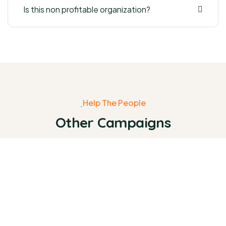
Is this non profitable organization?
Help The People
Other Campaigns
0%
Raised:
₹0
Goal:
₹38,000.00
Raise Fund for Clean Water and
Healthy Food