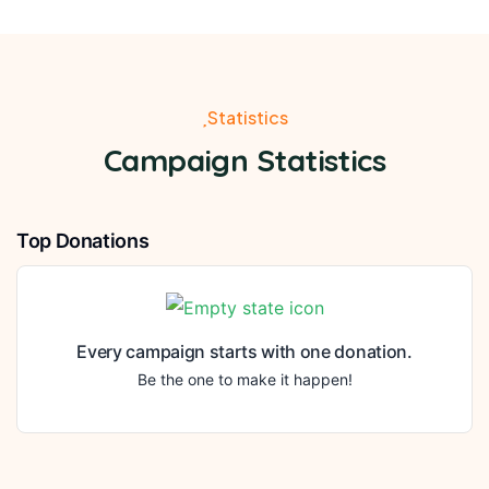
Statistics
Campaign Statistics
Top Donations
Every campaign starts with one donation.
Be the one to make it happen!