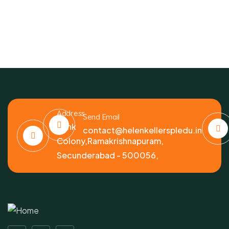
Address
Send Email
Bank
contact@helenkellerspledu.in
Colony,Ramakrishnapuram,
Secunderabad - 500056,