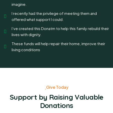
imagine.
I recently had the privilege of meeting them and
offered what support I could.
I’ve created this Donatm to help this family rebuild their
lives with dignity.
These funds will help repair their home, improve their
living conditions
Give Today
Support by Raising Valuable
Donations