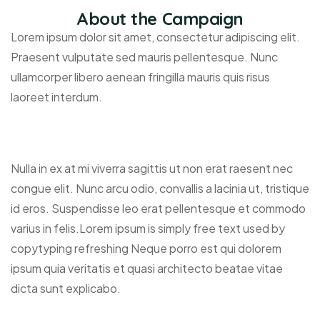
About the Campaign
Lorem ipsum dolor sit amet, consectetur adipiscing elit.
Praesent vulputate sed mauris pellentesque. Nunc
ullamcorper libero aenean fringilla mauris quis risus
laoreet interdum.
Nulla in ex at mi viverra sagittis ut non erat raesent nec
congue elit. Nunc arcu odio, convallis a lacinia ut, tristique
id eros. Suspendisse leo erat pellentesque et commodo
varius in felis.Lorem ipsum is simply free text used by
copytyping refreshing Neque porro est qui dolorem
ipsum quia veritatis et quasi architecto beatae vitae
dicta sunt explicabo.