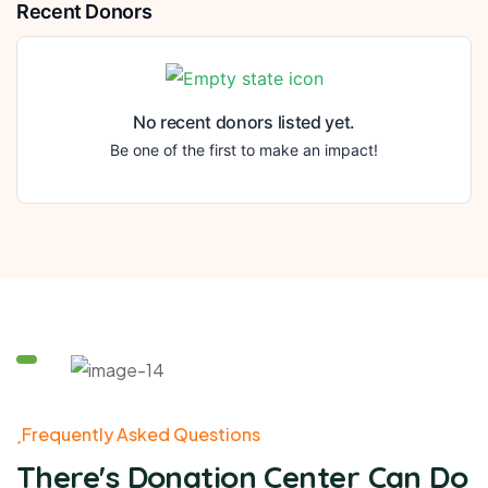
Recent Donors
No recent donors listed yet.
Be one of the first to make an impact!
Frequently Asked Questions
There's Donation Center Can Do