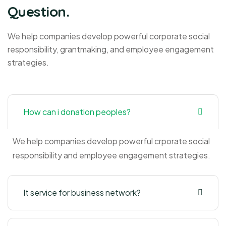
Question.
We help companies develop powerful corporate social
responsibility, grantmaking, and employee engagement
strategies.
How can i donation peoples?
We help companies develop powerful crporate social
responsibility and employee engagement strategies.
It service for business network?