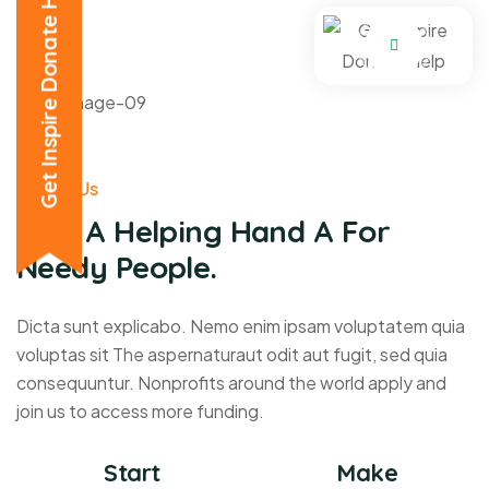
Get Inspire Donate Help
About Us
Give A Helping Hand A For
Needy People.
Dicta sunt explicabo. Nemo enim ipsam voluptatem quia
voluptas sit The aspernaturaut odit aut fugit, sed quia
consequuntur. Nonprofits around the world apply and
join us to access more funding.
Start
Make