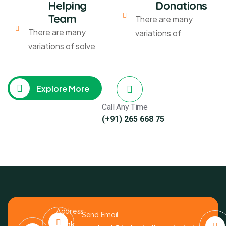
Helping
Donations
Team
There are many
There are many
variations of
variations of solve
Explore More
Call Any Time
(+91) 265 668 75
Address
Send Email
Bank