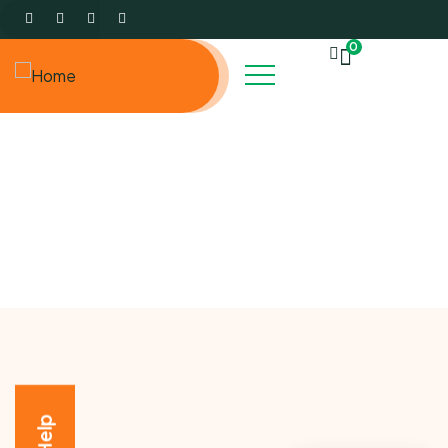
0
Events
Charity activities are taken place around the world.