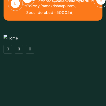
contact@helenkellerspledu.in
Colony,Ramakrishnapuram,
Secunderabad - 500056,