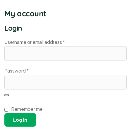
My account
Login
Username or email address
*
Password
*
Remember me
Log in