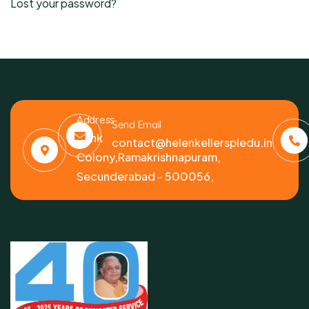
Lost your password?
Address
Send Email
Bank
contact@helenkellerspledu.in
Colony,Ramakrishnapuram,
Secunderabad - 500056,