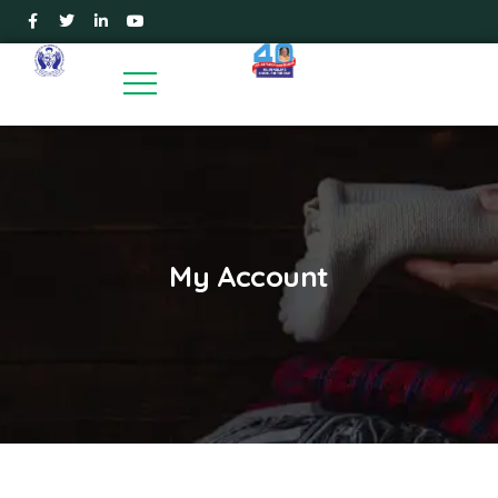
My Account