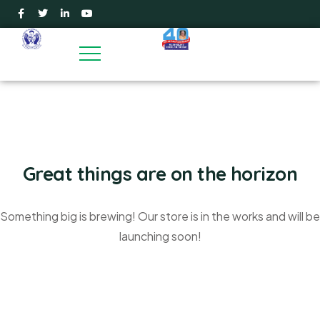
Great things are on the horizon
Something big is brewing! Our store is in the works and will be
launching soon!