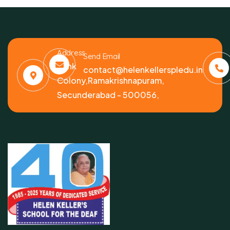
Address
Send Email
Bank
contact@helenkellerspledu.in
Colony,Ramakrishnapuram,
Secunderabad - 500056,