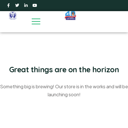
Great things are on the horizon
Something big is brewing! Our store is in the works and will be
launching soon!