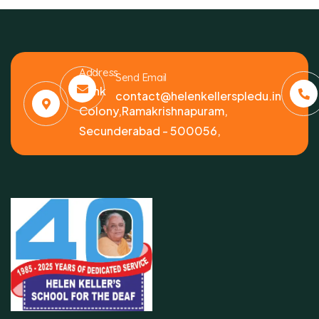
Address
Send Email
Bank
contact@helenkellerspledu.in
Colony,Ramakrishnapuram,
Secunderabad - 500056,