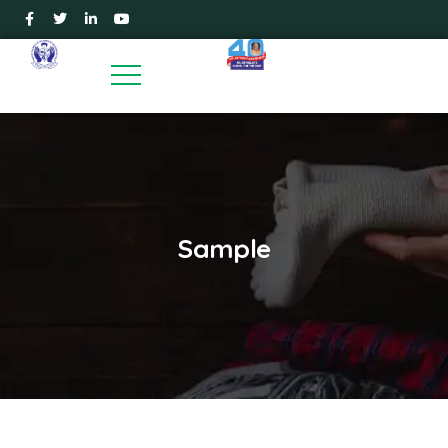
Sample