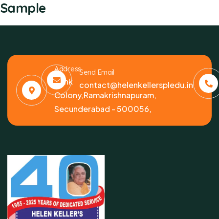
Sample
Address
Send Email
Bank
contact@helenkellerspledu.in
Colony,Ramakrishnapuram,
Secunderabad - 500056,